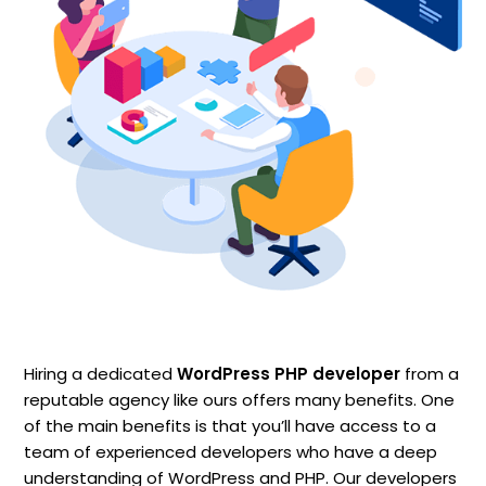
Hiring a dedicated
WordPress PHP developer
from a
reputable agency like ours offers many benefits. One
of the main benefits is that you’ll have access to a
team of experienced developers who have a deep
understanding of WordPress and PHP. Our developers