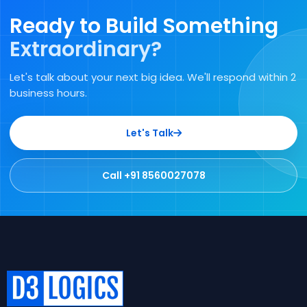
Ready to Build Something
Extraordinary?
Let's talk about your next big idea. We'll respond within 2
business hours.
Let's Talk
Call +91 8560027078