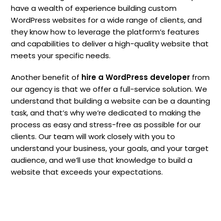
have a wealth of experience building custom
WordPress websites for a wide range of clients, and
they know how to leverage the platform’s features
and capabilities to deliver a high-quality website that
meets your specific needs.
Another benefit of
hire a WordPress developer
from
our agency is that we offer a full-service solution. We
understand that building a website can be a daunting
task, and that’s why we’re dedicated to making the
process as easy and stress-free as possible for our
clients. Our team will work closely with you to
understand your business, your goals, and your target
audience, and we’ll use that knowledge to build a
website that exceeds your expectations.