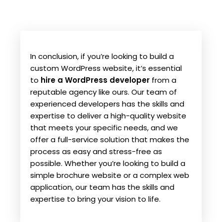
In conclusion, if you’re looking to build a
custom WordPress website, it’s essential
to
hire a WordPress developer
from a
reputable agency like ours. Our team of
experienced developers has the skills and
expertise to deliver a high-quality website
that meets your specific needs, and we
offer a full-service solution that makes the
process as easy and stress-free as
possible. Whether you’re looking to build a
simple brochure website or a complex web
application, our team has the skills and
expertise to bring your vision to life.