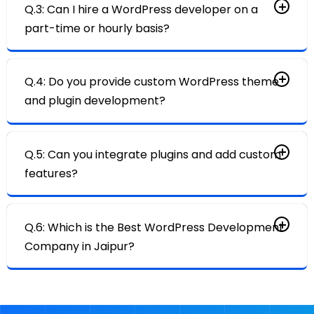
Q.3: Can I hire a WordPress developer on a
part-time or hourly basis?
Q.4: Do you provide custom WordPress theme
and plugin development?
Q.5: Can you integrate plugins and add custom
features?
Q.6: Which is the Best WordPress Development
Company in Jaipur?