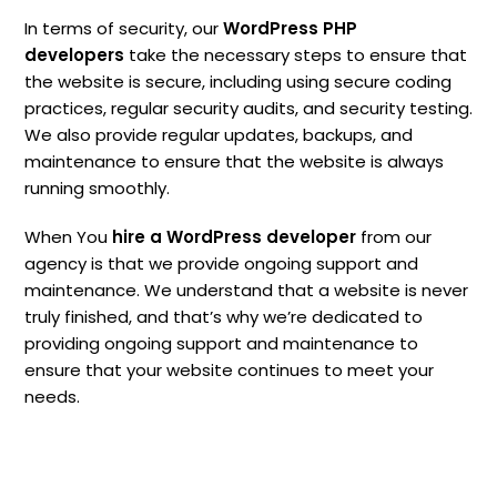
In terms of security, our
WordPress PHP
developers
take the necessary steps to ensure that
the website is secure, including using secure coding
practices, regular security audits, and security testing.
We also provide regular updates, backups, and
maintenance to ensure that the website is always
running smoothly.
When You
hire a WordPress developer
from our
agency is that we provide ongoing support and
maintenance. We understand that a website is never
truly finished, and that’s why we’re dedicated to
providing ongoing support and maintenance to
ensure that your website continues to meet your
needs.