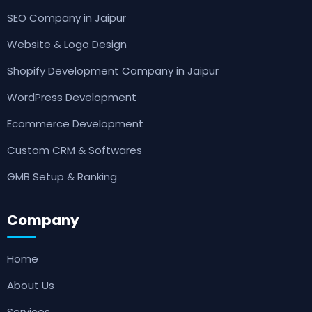
SEO Company in Jaipur
Website & Logo Design
Shopify Development Company in Jaipur
WordPress Development
Ecommerce Development
Custom CRM & Softwares
GMB Setup & Ranking
Company
Home
About Us
Services