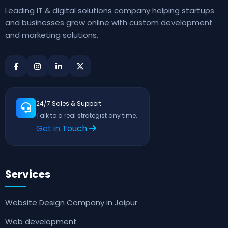
Leading IT & digital solutions company helping startups
and businesses grow online with custom development
and marketing solutions.
24/7 Sales & Support
Talk to a real strategist any time.
Get in Touch
Services
Website Design Company in Jaipur
Web development