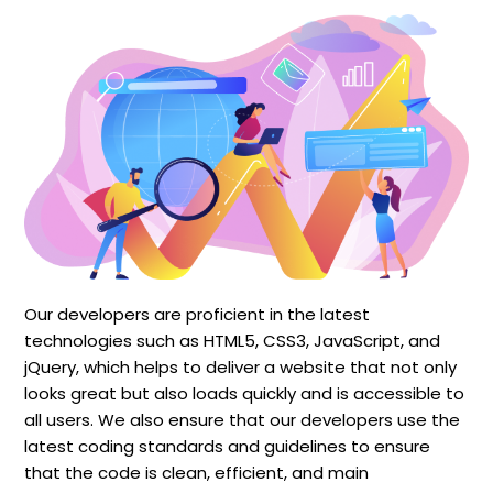
Our developers are proficient in the latest
technologies such as HTML5, CSS3, JavaScript, and
jQuery, which helps to deliver a website that not only
looks great but also loads quickly and is accessible to
all users. We also ensure that our developers use the
latest coding standards and guidelines to ensure
that the code is clean, efficient, and main