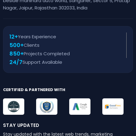
beside mahindra auto world, Sanganer, Sector 5, Pratap
Nagar, Jaipur, Rajasthan 302033, India
12+
Years Experience
500+
Clients
850+
Projects Completed
24/7
Support Available
CERTIFIED & PARTNERED WITH
STAY UPDATED
Stay updated with the latest web trends,
marketing