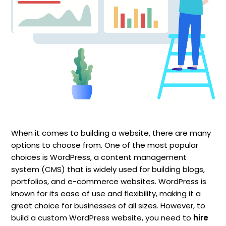
When it comes to building a website, there are many
options to choose from. One of the most popular
choices is WordPress, a content management
system (CMS) that is widely used for building blogs,
portfolios, and e-commerce websites. WordPress is
known for its ease of use and flexibility, making it a
great choice for businesses of all sizes. However, to
build a custom WordPress website, you need to
hire