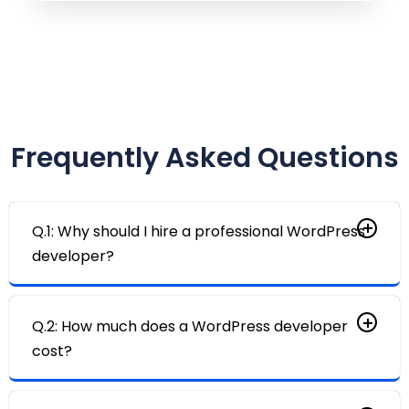
Frequently Asked Questions
Q.1: Why should I hire a professional WordPress
developer?
Q.2: How much does a WordPress developer
cost?