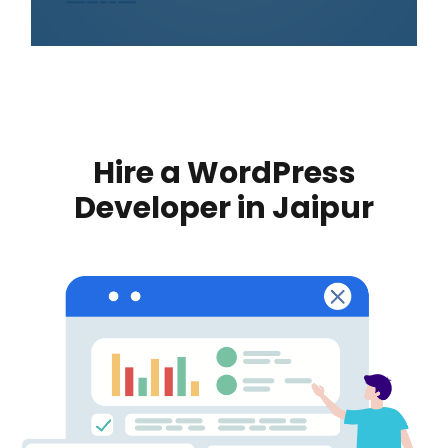
Hire a WordPress
Developer in Jaipur