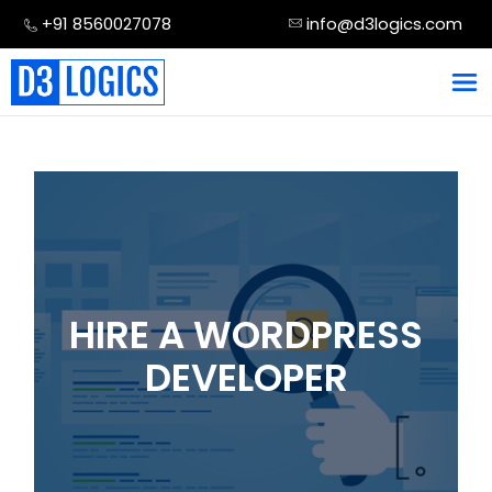
Skip
+91 8560027078
info@d3logics.com
to
content
HIRE A WORDPRESS
DEVELOPER