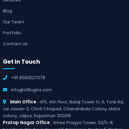
Blog
Our Team
Portfolio
Contact Us
Get In Touch
+91 8560027078
info@d3logics.com
Main Office
: 415, 4th Floor, Balaji Tower IV, 6, Tonk Rd,
Jai Jawan-2, Choti Chopad, Chandrakala Colony, Mata
colony, Jaipur, Rajasthan 302018
Pratap Nagar Office
: Shree Pragya Tower, 52/S-8,