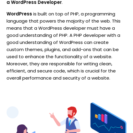
a
WordPress Developer
.
WordPress
is built on top of PHP, a programming
language that powers the majority of the web. This
means that a WordPress developer must have a
good understanding of PHP. A PHP developer with a
good understanding of WordPress can create
custom themes, plugins, and add-ons that can be
used to enhance the functionality of a website.
Moreover, they are responsible for writing clean,
efficient, and secure code, which is crucial for the
overall performance and security of a website.