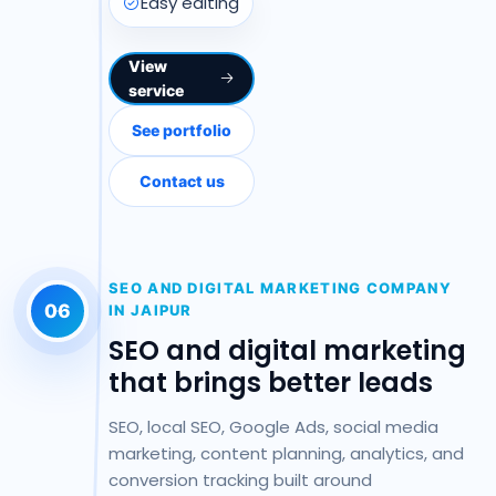
Easy editing
View
service
See portfolio
Contact us
SEO AND DIGITAL MARKETING COMPANY
06
IN JAIPUR
SEO and digital marketing
that brings better leads
SEO, local SEO, Google Ads, social media
marketing, content planning, analytics, and
conversion tracking built around