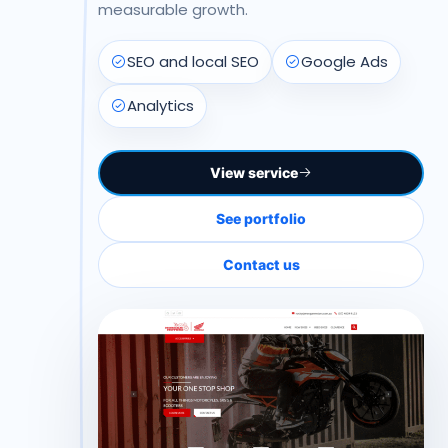
measurable growth.
SEO and local SEO
Google Ads
Analytics
View service
See portfolio
Contact us