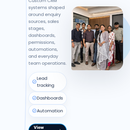
Custom CRM
systems shaped
around enquiry
sources, sales
stages,
dashboards,
permissions,
automations,
and everyday
team operations.
Lead
tracking
Dashboards
Automation
View