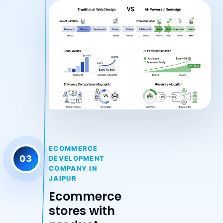
ECOMMERCE
03
DEVELOPMENT
COMPANY IN
JAIPUR
Ecommerce
stores with