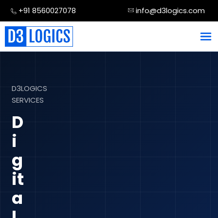
Skip
+91 8560027078
info@d3logics.com
to
content
D3LOGICS
SERVICES
D
i
g
it
a
l