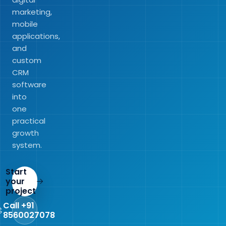
marketing,
mobile
applications,
and
custom
CRM
software
into
one
practical
growth
system.
Start
your
project
Call +91
8560027078