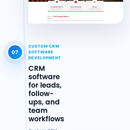
CUSTOM CRM
07
SOFTWARE
DEVELOPMENT
CRM
software
for leads,
follow-
ups, and
team
workflows