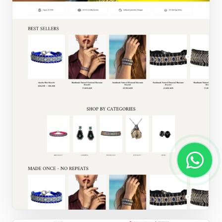
Jewellery store