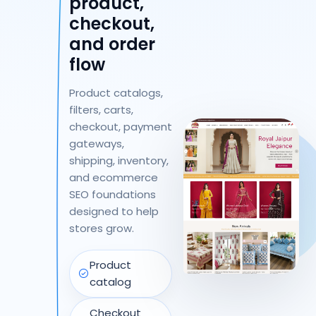
product,
checkout,
and order
flow
Product catalogs,
filters, carts,
checkout, payment
gateways,
shipping, inventory,
and ecommerce
SEO foundations
designed to help
stores grow.
Product
catalog
Checkout