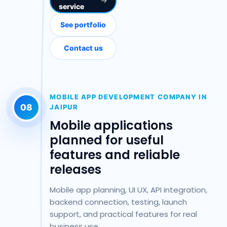
service
See portfolio
Contact us
MOBILE APP DEVELOPMENT COMPANY IN
08
JAIPUR
Mobile applications
planned for useful
features and reliable
releases
Mobile app planning, UI UX, API integration,
backend connection, testing, launch
support, and practical features for real
business use.