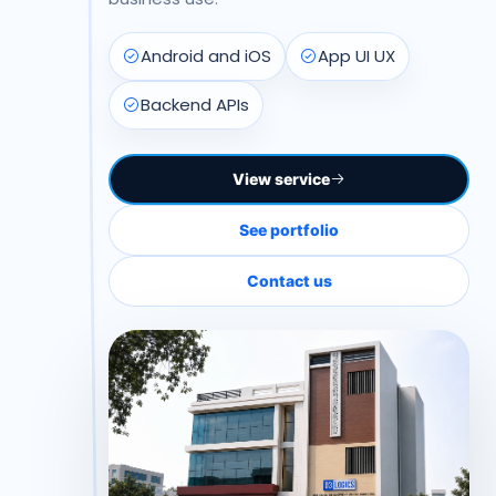
Android and iOS
App UI UX
Backend APIs
View service
See portfolio
Contact us