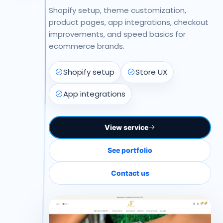
Shopify setup, theme customization,
product pages, app integrations, checkout
improvements, and speed basics for
ecommerce brands.
Shopify setup
Store UX
App integrations
View service
See portfolio
Contact us