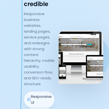
credible
Responsive
business
websites,
landing pages,
service pages,
and redesigns
with strong
content
hierarchy, mobile
usability,
conversion flow,
and SEO-ready
structure.
Responsive
UI