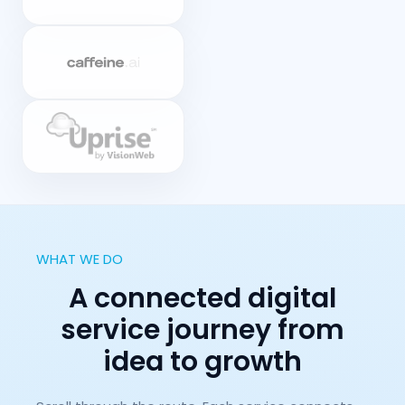
WHAT WE DO
A connected digital
service journey from
idea to growth