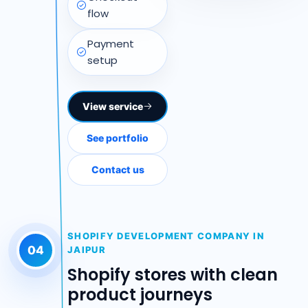
flow
Payment
setup
View service
See portfolio
Contact us
SHOPIFY DEVELOPMENT COMPANY IN
04
JAIPUR
Shopify stores with clean
product journeys