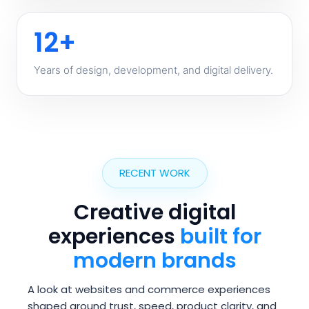
12+
Years of design, development, and digital delivery.
RECENT WORK
Creative digital
experiences
built for
modern brands
A look at websites and commerce experiences
shaped around trust, speed, product clarity, and