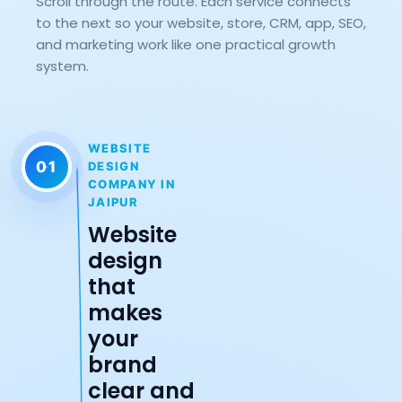
Scroll through the route. Each service connects
to the next so your website, store, CRM, app, SEO,
and marketing work like one practical growth
system.
WEBSITE
01
DESIGN
COMPANY IN
JAIPUR
Website
design
that
makes
your
brand
clear and