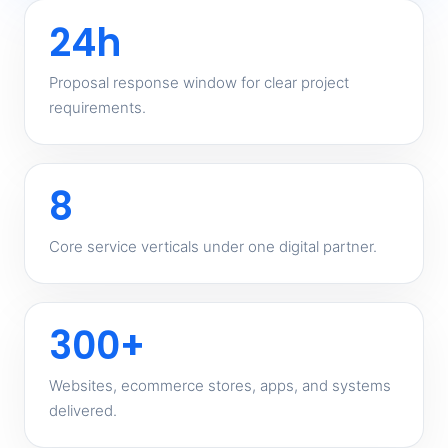
24h
Proposal response window for clear project
requirements.
8
Core service verticals under one digital partner.
300+
Websites, ecommerce stores, apps, and systems
delivered.