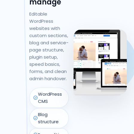
manage
Editable
WordPress
websites with
custom sections,
blog and service-
page structure,
plugin setup,
speed basics,
forms, and clean
admin handover.
WordPress
CMS
Blog
structure