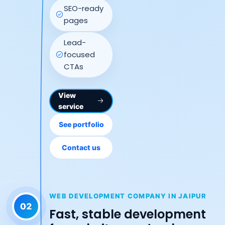
SEO-ready
pages
Lead-
focused
CTAs
View
service
See portfolio
Contact us
WEB DEVELOPMENT COMPANY IN JAIPUR
02
Fast, stable development