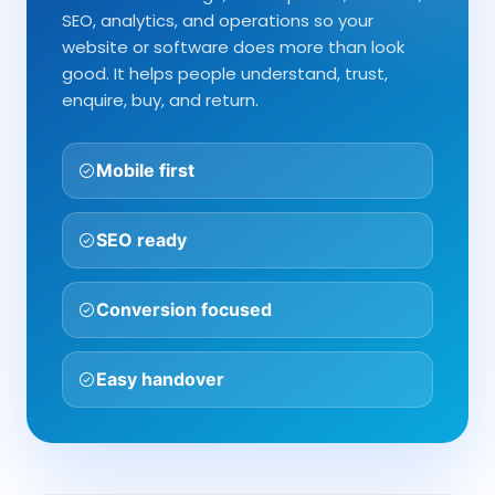
SEO, analytics, and operations so your
website or software does more than look
good. It helps people understand, trust,
enquire, buy, and return.
Mobile first
SEO ready
Conversion focused
Easy handover