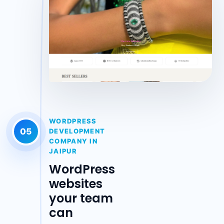
WORDPRESS
05
DEVELOPMENT
COMPANY IN
JAIPUR
WordPress
websites
your team
can