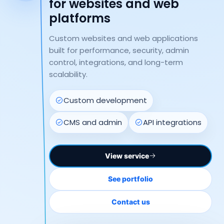
for websites and web
platforms
Custom websites and web applications
built for performance, security, admin
control, integrations, and long-term
scalability.
Custom development
CMS and admin
API integrations
View service
See portfolio
Contact us