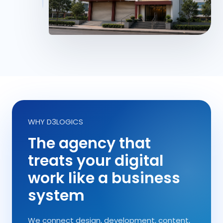
WHY D3LOGICS
The agency that
treats your digital
work like a business
system
We connect design, development, content,