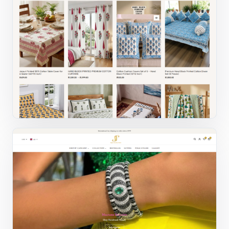
Fashion ecommerce
Website design and ecommerce UX