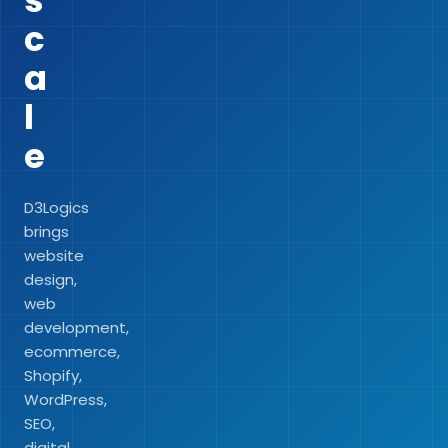
s
c
a
l
e
D3Logics
brings
website
design,
web
development,
ecommerce,
Shopify,
WordPress,
SEO,
digital