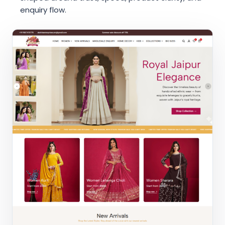
enquiry flow.