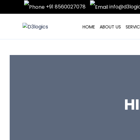
Skip
+91 8560027078
info@d3logi
to
content
HOME
ABOUT US
SERVIC
H