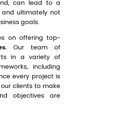
and, can lead to a
e, and ultimately not
usiness goals.
s on offering top-
s.
Our team of
ts in a variety of
eworks, including
nce every project is
h our clients to make
nd objectives are