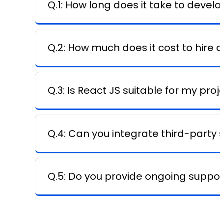
Q.1: How long does it take to devel
Q.2: How much does it cost to hire
Q.3: Is React JS suitable for my pro
Q.4: Can you integrate third-party
Q.5: Do you provide ongoing suppor