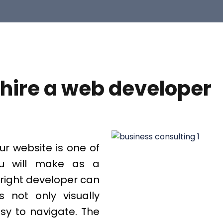
hire a web developer
ur website is one of
ou will make as a
 right developer can
 not only visually
asy to navigate. The