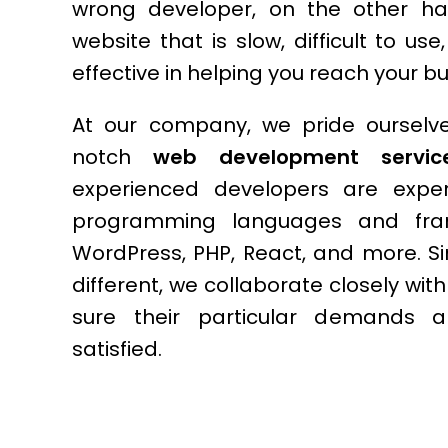
wrong developer, on the other h
website that is slow, difficult to us
effective in helping you reach your b
At our company, we pride ourselve
notch
web development service
experienced developers are exper
programming languages and fram
WordPress, PHP, React, and more. Si
different, we collaborate closely wit
sure their particular demands a
satisfied.