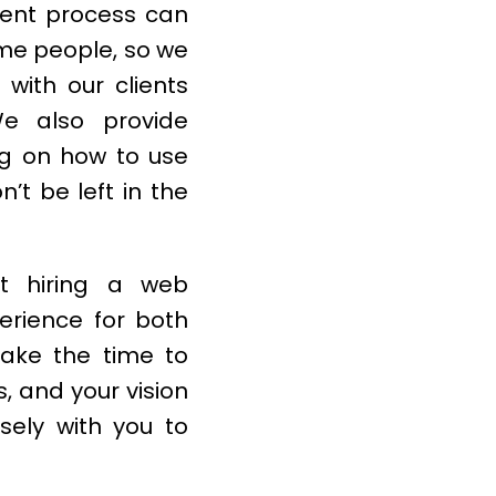
ent process can
ome people, so we
with our clients
We also provide
ng on how to use
’t be left in the
t hiring a web
erience for both
take the time to
, and your vision
sely with you to