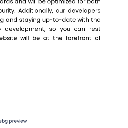
ards and will be optimized for both
ity. Additionally, our developers
ng and staying up-to-date with the
b development, so you can rest
bsite will be at the forefront of