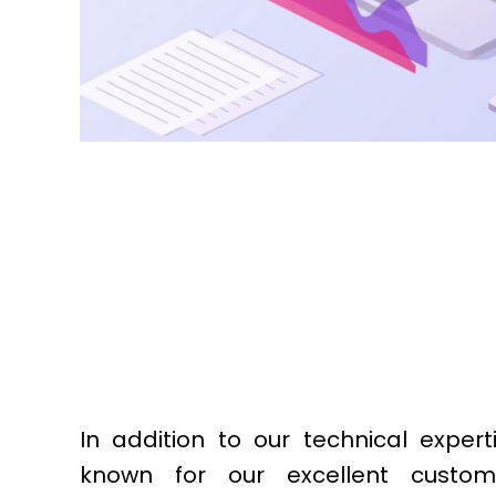
In addition to our technical expert
known for our excellent custom