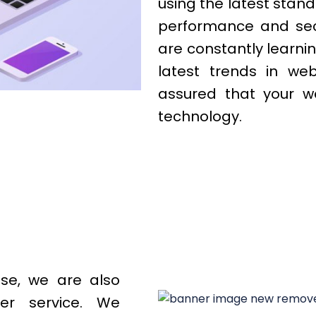
using the latest stand
performance and secur
are constantly learni
latest trends in we
assured that your we
technology.
ise, we are also
er service. We