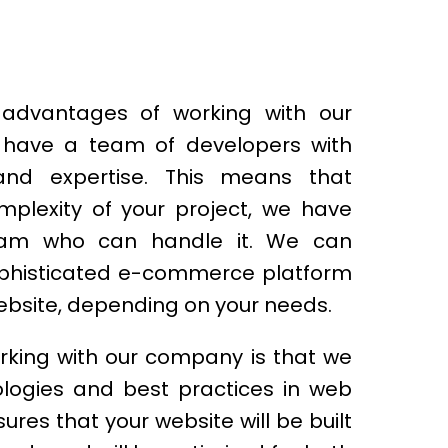
advantages of working with our
have a team of developers with
s and expertise. This means that
mplexity of your project, we have
am who can handle it. We can
ophisticated e-commerce platform
ebsite, depending on your needs.
rking with our company is that we
ologies and best practices in web
res that your website will be built