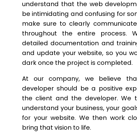
understand that the web developm
be intimidating and confusing for s
make sure to clearly communicate 
throughout the entire process. 
detailed documentation and traini
and update your website, so you won
dark once the project is completed.
At our company, we believe tha
developer should be a positive exp
the client and the developer. We 
understand your business, your goals
for your website. We then work clo
bring that vision to life.