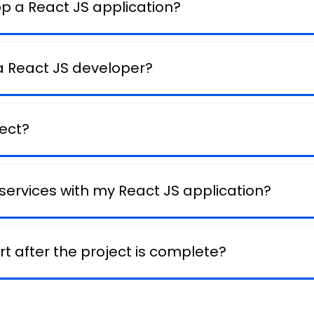
op a React JS application?
 a React JS developer?
ject?
 services with my React JS application?
t after the project is complete?