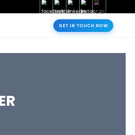
GET IN TOUCH NOW
ER