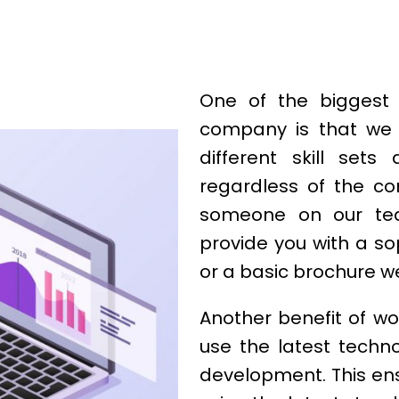
One of the biggest 
company is that we 
different skill set
regardless of the co
someone on our te
provide you with a s
or a basic brochure w
Another benefit of wo
use the latest techn
development. This ensu