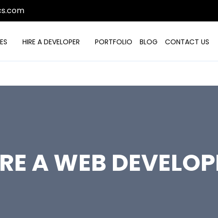
cs.com
ES
HIRE A DEVELOPER
PORTFOLIO
BLOG
CONTACT US
IRE A WEB DEVELOP