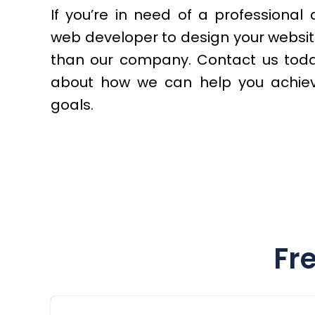
If you’re in need of a professional
web developer to design your website
than our company. Contact us toda
about how we can help you achiev
goals.
Fr