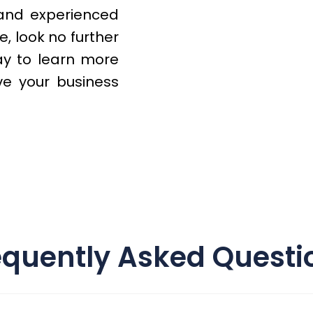
 and experienced
, look no further
y to learn more
e your business
equently Asked Questi