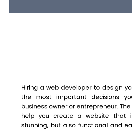
Hiring a web developer to design yo
the most important decisions y
business owner or entrepreneur. The
help you create a website that is
stunning, but also functional and e