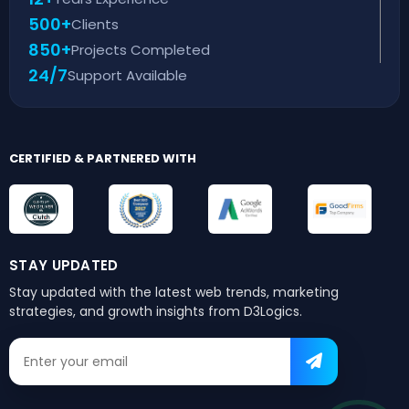
500+
Clients
850+
Projects Completed
24/7
Support Available
CERTIFIED & PARTNERED WITH
STAY UPDATED
Stay updated with the latest web trends,
marketing
strategies, and growth insights from D3Logics.