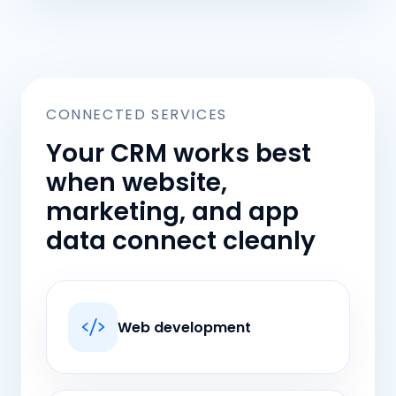
CONNECTED SERVICES
Your CRM works best
when website,
marketing, and app
data connect cleanly
Web development