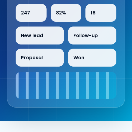
247
82%
18
New lead
Follow-up
Proposal
Won