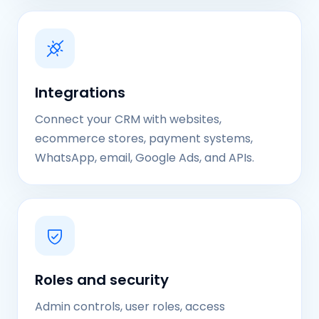
Integrations
Connect your CRM with websites,
ecommerce stores, payment systems,
WhatsApp, email, Google Ads, and APIs.
Roles and security
Admin controls, user roles, access