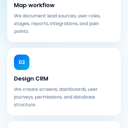
Map workflow
We document lead sources, user roles,
stages, reports, integrations, and pain
points.
02
Design CRM
We create screens, dashboards, user
journeys, permissions, and database
structure.