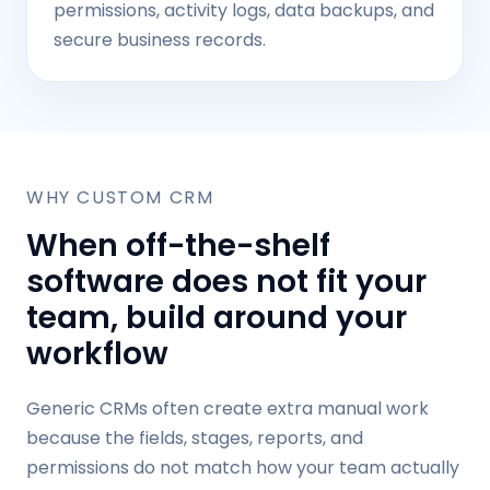
permissions, activity logs, data backups, and
secure business records.
WHY CUSTOM CRM
When off-the-shelf
software does not fit your
team, build around your
workflow
Generic CRMs often create extra manual work
because the fields, stages, reports, and
permissions do not match how your team actually