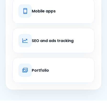
Mobile apps
SEO and ads tracking
Portfolio