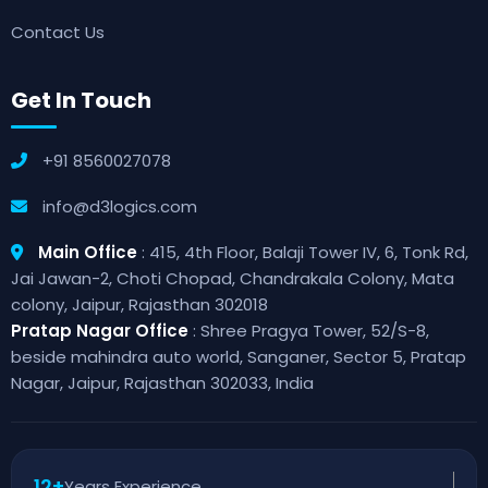
Contact Us
Get In Touch
+91 8560027078
info@d3logics.com
Main Office
: 415, 4th Floor, Balaji Tower IV, 6, Tonk Rd,
Jai Jawan-2, Choti Chopad, Chandrakala Colony, Mata
colony, Jaipur, Rajasthan 302018
Pratap Nagar Office
: Shree Pragya Tower, 52/S-8,
beside mahindra auto world, Sanganer, Sector 5, Pratap
Nagar, Jaipur, Rajasthan 302033, India
12+
Years Experience