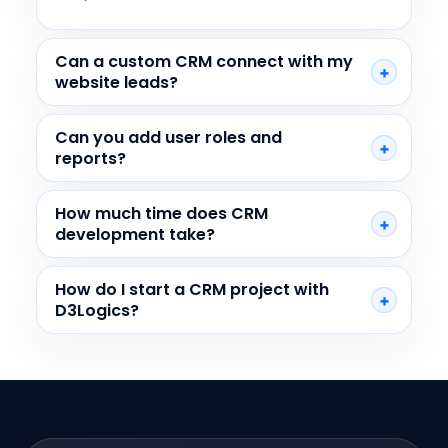
Can a custom CRM connect with my
website leads?
Can you add user roles and
reports?
How much time does CRM
development take?
How do I start a CRM project with
D3Logics?