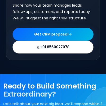
Share how your team manages leads,
follow-ups, customers, and reports today.
We will suggest the right CRM structure.
Get CRM proposal
+91 8560027078
Ready to Build Something
Extraordinary?
Let's talk about your next big idea. We'll respond within 2