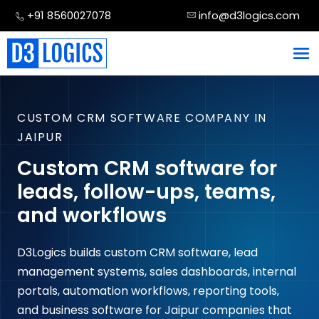
Skip
+91 8560027078
info@d3logics.com
to
content
CUSTOM CRM SOFTWARE COMPANY IN
JAIPUR
Custom CRM software for
leads, follow-ups, teams,
and workflows
D3Logics builds custom CRM software, lead
management systems, sales dashboards, internal
portals, automation workflows, reporting tools,
and business software for Jaipur companies that