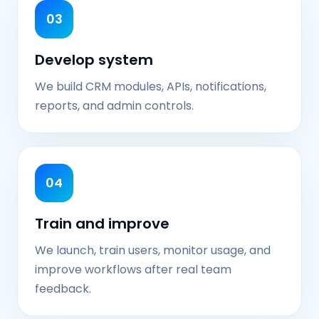
03
Develop system
We build CRM modules, APIs, notifications,
reports, and admin controls.
04
Train and improve
We launch, train users, monitor usage, and
improve workflows after real team
feedback.