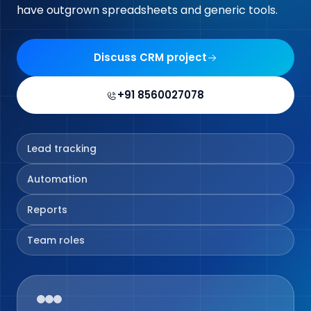
have outgrown spreadsheets and generic tools.
Discuss CRM project
+91 8560027078
Lead tracking
Automation
Reports
Team roles