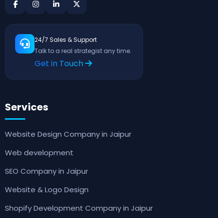
24/7 Sales & Support
Talk to a real strategist any time.
Get in Touch
Services
Website Design Company in Jaipur
Web development
SEO Company in Jaipur
Website & Logo Design
Shopify Development Company in Jaipur