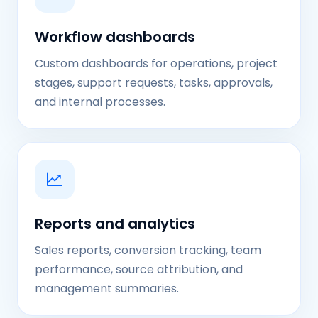
Workflow dashboards
Custom dashboards for operations, project
stages, support requests, tasks, approvals,
and internal processes.
Reports and analytics
Sales reports, conversion tracking, team
performance, source attribution, and
management summaries.