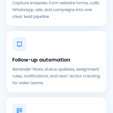
Capture enquiries from website forms, calls,
WhatsApp, ads, and campaigns into one
clear lead pipeline.
Follow-up automation
Reminder flows, status updates, assignment
rules, notifications, and next-action tracking
for sales teams.