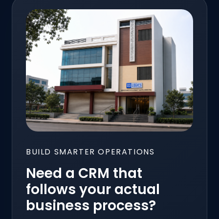
BUILD SMARTER OPERATIONS
Need a CRM that
follows your actual
business process?