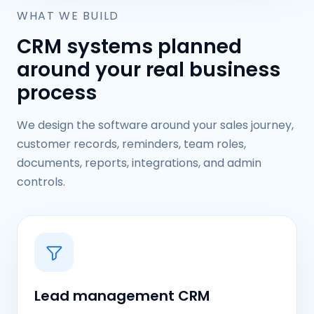
WHAT WE BUILD
CRM systems planned
around your real business
process
We design the software around your sales journey,
customer records, reminders, team roles,
documents, reports, integrations, and admin
controls.
Lead management CRM