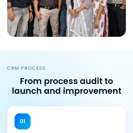
CRM PROCESS
From process audit to
launch and improvement
01