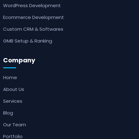
WordPress Development
Ecommerce Development
Custom CRM & Softwares
GMB Setup & Ranking
Company
Home
About Us
Services
Blog
Our Team
Portfolio