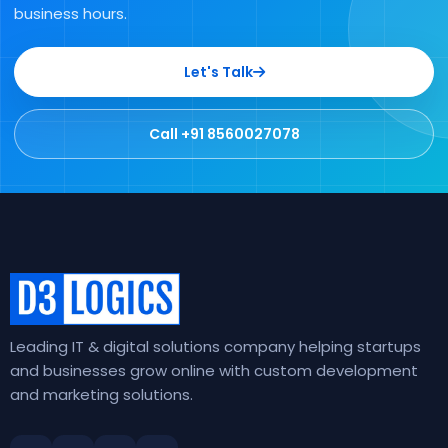
business hours.
Let's Talk
Call +91 8560027078
Leading IT & digital solutions company helping startups
and businesses grow online with custom development
and marketing solutions.