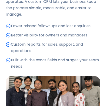
operates. A custom CRM lets your business keep
the process simple, measurable, and easier to
manage.
Fewer missed follow-ups and lost enquiries
Better visibility for owners and managers
Custom reports for sales, support, and
operations
Built with the exact fields and stages your team
needs