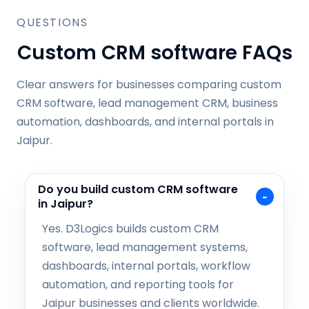
QUESTIONS
Custom CRM software FAQs
Clear answers for businesses comparing custom
CRM software, lead management CRM, business
automation, dashboards, and internal portals in
Jaipur.
Do you build custom CRM software
in Jaipur?
Yes. D3Logics builds custom CRM
software, lead management systems,
dashboards, internal portals, workflow
automation, and reporting tools for
Jaipur businesses and clients worldwide.