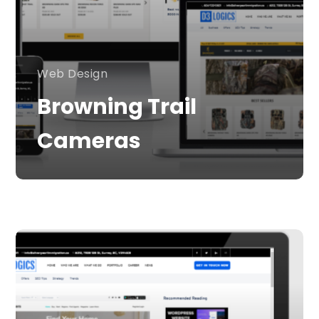
Web Design
Browning Trail
Cameras