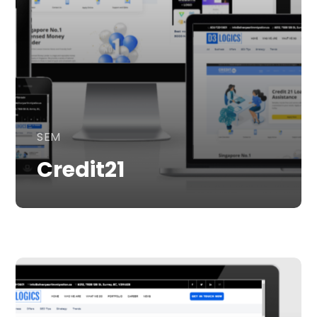
SEM
Credit21