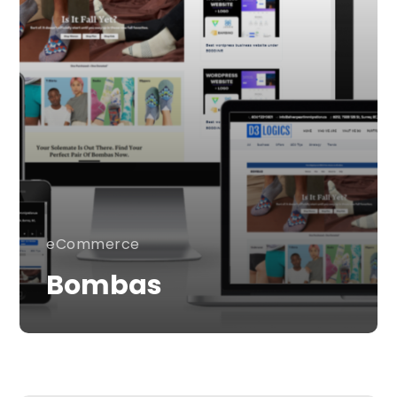
eCommerce
Bombas