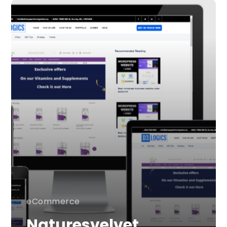
eCommerce
Naturesvelvet