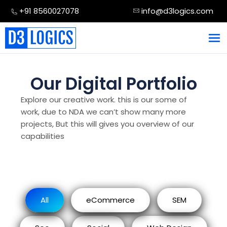
Skip
+91 8560027078
info@d3logics.com
to
content
Our Digital Portfolio
Explore our creative work. this is our some of
work, due to NDA we can’t show many more
projects, But this will gives you overview of our
capabilities
All
eCommerce
SEM