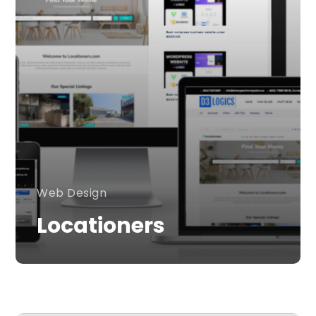
Web Design
Locationers