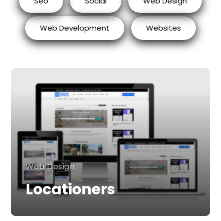
Seo
Social
Web Design
Web Development
Websites
Web Design
Locationers