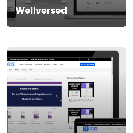
Wellversed