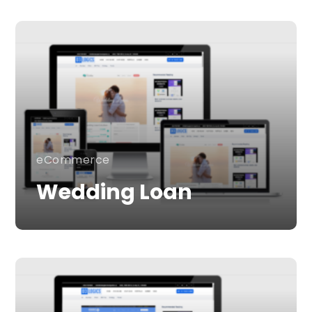
eCommerce
Wedding Loan