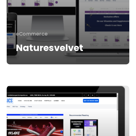
eCommerce
Naturesvelvet