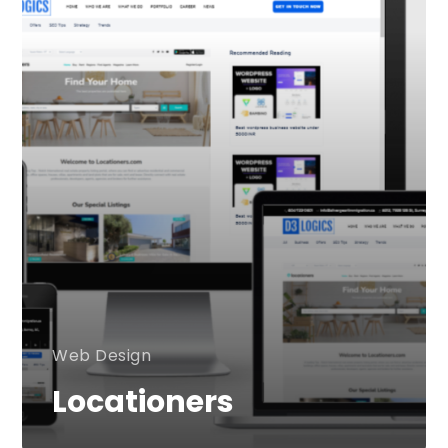
Web Design
Locationers