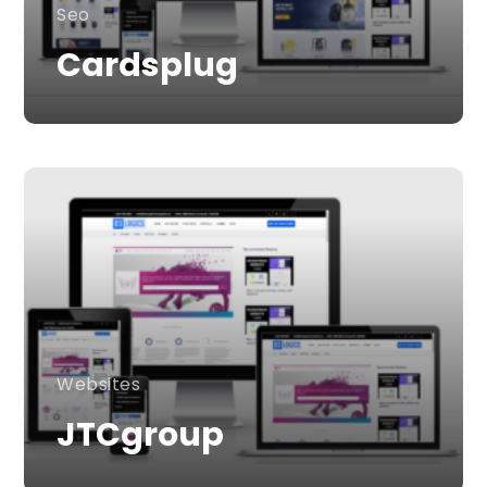
Seo
Cardsplug
Websites
JTCgroup