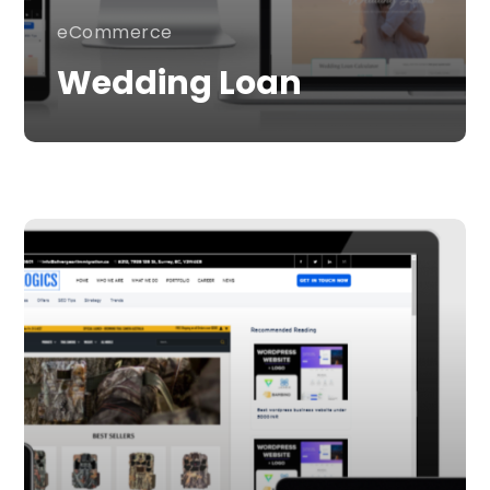
eCommerce
Wedding Loan