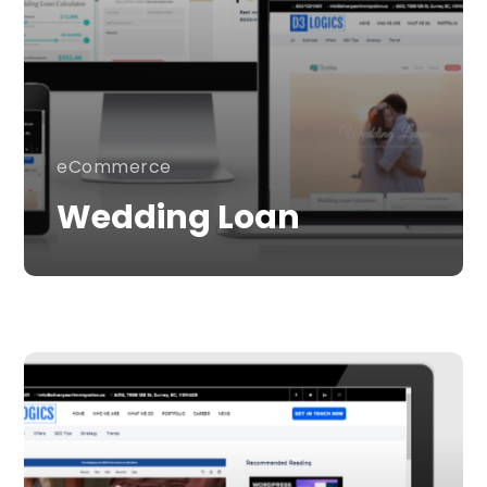
eCommerce
Wedding Loan