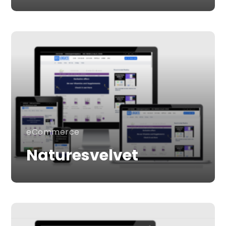
eCommerce
Naturesvelvet