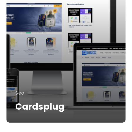
Seo
Cardsplug