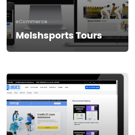
eCommerce
Melshsports Tours