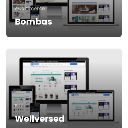
eCommerce
Bombas
Seo
Wellversed