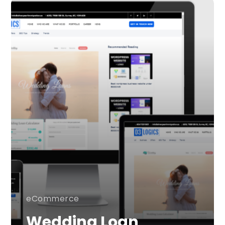
eCommerce
Wedding Loan