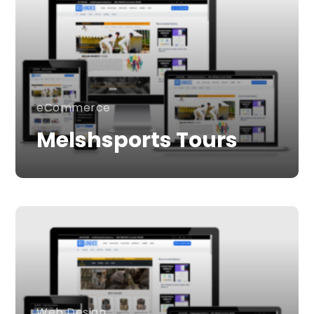
eCommerce
Melshsports Tours
Web Design