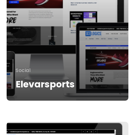
Social
Elevarsports