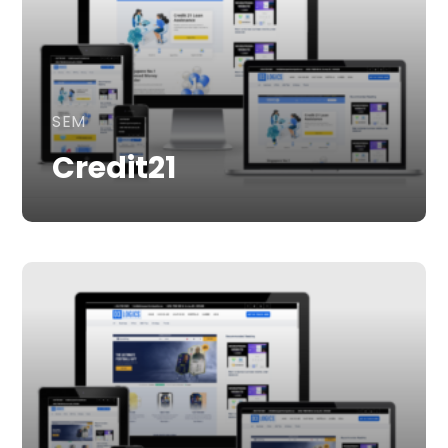
SEM
Credit21