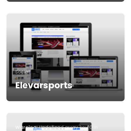
Social
Elevarsports
Warning
: Undefined array key 0 in