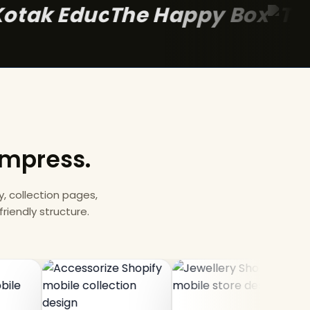
The Happy 
 impress.
 collection pages,
riendly structure.