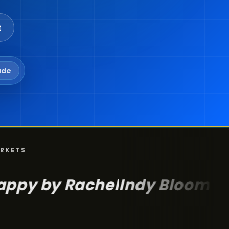
t
ude
ARKETS
Rachel
Indy Bloom
POMP