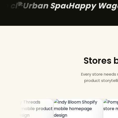
Happ
Stores b
Every store needs
product storytell