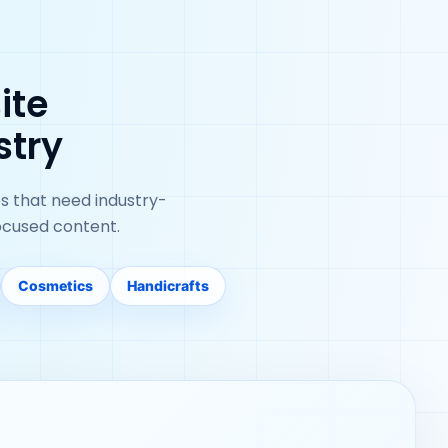
ite
stry
s that need industry-
ocused content.
Cosmetics
Handicrafts