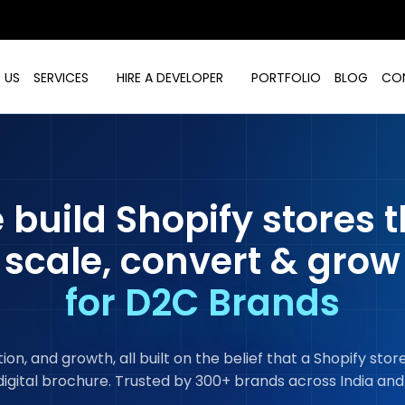
 US
SERVICES
HIRE A DEVELOPER
PORTFOLIO
BLOG
CO
 build Shopify stores t
scale, convert & grow
for D2C Brands
n, and growth, all built on the belief that a Shopify sto
digital brochure. Trusted by 300+ brands across India and