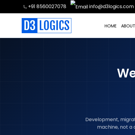
Skip
+91 8560027078
info@d3logics.com
to
content
HOME
ABOUT
We
Development, migratio
machine, not a 