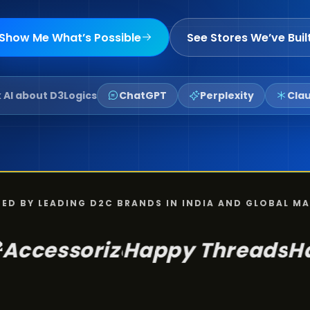
Show Me What’s Possible
See Stores We’ve Buil
 AI about D3Logics
ChatGPT
Perplexity
Cla
ED BY LEADING D2C BRANDS IN INDIA AND GLOBAL M
Happy Threads
Happy by 