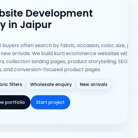
ebsite Development
 in Jaipur
i buyers often search by fabric, occasion, color, size, pric
 new arrivals. We build kurti ecommerce websites with st
ers, collection landing pages, product storytelling, SEO-fri
s, and conversion-focused product pages.
bric filters
Wholesale enquiry
New arrivals
ee portfolio
Start project