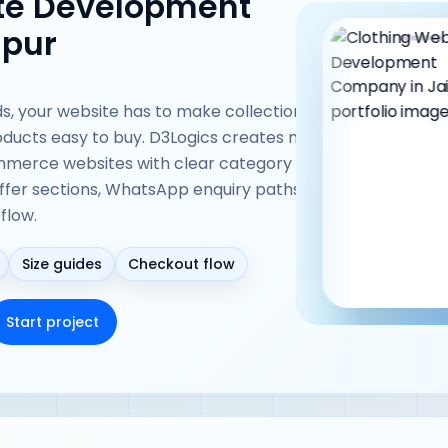
ite Development
ipur
ds, your website has to make collections easy
ducts easy to buy. D3Logics creates mobile-
ommerce websites with clear category pages,
offer sections, WhatsApp enquiry paths, and
flow.
Size guides
Checkout flow
Start project