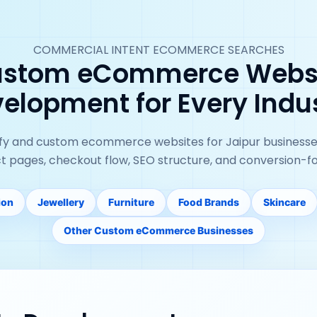
COMMERCIAL INTENT ECOMMERCE SEARCHES
stom eCommerce Webs
elopment for Every Indu
ify and custom ecommerce websites for Jaipur businesse
ct pages, checkout flow, SEO structure, and conversion-f
ion
Jewellery
Furniture
Food Brands
Skincare
Other Custom eCommerce Businesses