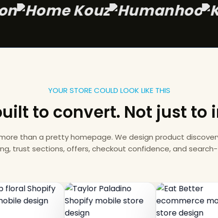
y Wagon
YOUR STORE COULD LOOK LIKE THIS
uilt to convert. Not just to
 more than a pretty homepage. We design product discovery,
ing, trust sections, offers, checkout confidence, and search-f