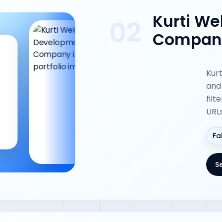
Kurti W
02
Company
Kurt
and
filt
URL
Fa
S