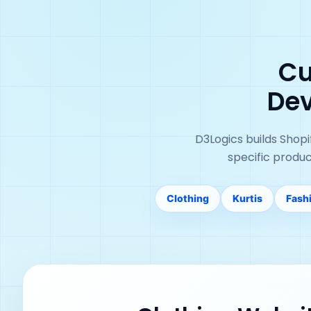
Cu
Dev
D3Logics builds Shop
specific produ
Clothing
Kurtis
Fash