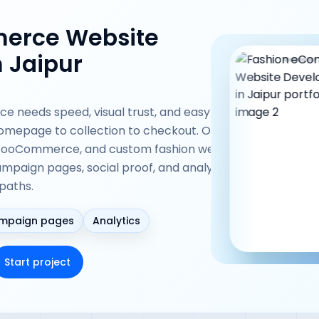
erce Website
 Jaipur
 needs speed, visual trust, and easy
omepage to collection to checkout. Our team
 WooCommerce, and custom fashion websites
ampaign pages, social proof, and analytics-
paths.
mpaign pages
Analytics
Start project