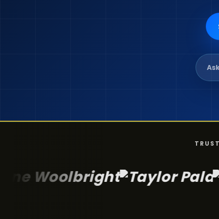
Ask
TRUST
lbright