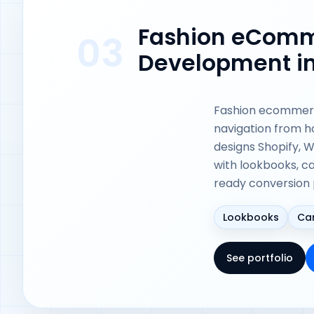
Fashion eComm
03
Development in
Fashion ecommerce
navigation from h
designs Shopify,
with lookbooks, c
ready conversion 
Lookbooks
Ca
See portfolio