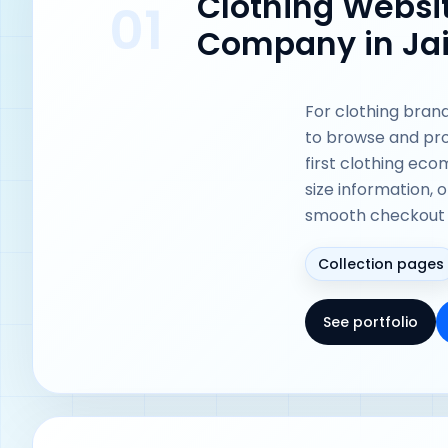
Clothing Webs
01
Company in Ja
For clothing bran
to browse and pro
first clothing ec
size information, 
smooth checkout 
Collection pages
See portfolio