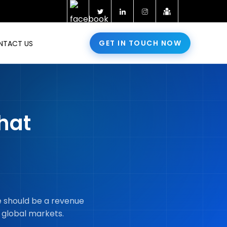
GET IN TOUCH NOW
NTACT US
hat
re should be a revenue
 global markets.