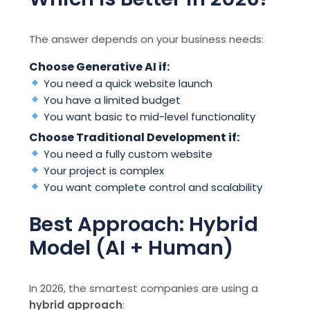
The answer depends on your business needs:
Choose Generative AI if:
You need a quick website launch
You have a limited budget
You want basic to mid-level functionality
Choose Traditional Development if:
You need a fully custom website
Your project is complex
You want complete control and scalability
Best Approach: Hybrid
Model (AI + Human)
In 2026, the smartest companies are using a
hybrid approach
: