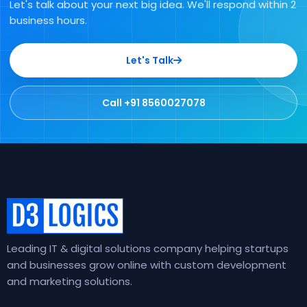
Let's talk about your next big idea. We'll respond within 2
business hours.
Let's Talk
Call +91 8560027078
Leading IT & digital solutions company helping startups
and businesses grow online with custom development
and marketing solutions.