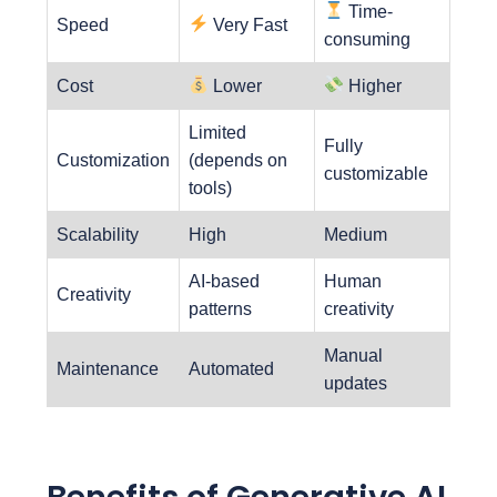
Time-
Speed
Very Fast
consuming
Cost
Lower
Higher
Limited
Fully
Customization
(depends on
customizable
tools)
Scalability
High
Medium
AI-based
Human
Creativity
patterns
creativity
Manual
Maintenance
Automated
updates
Benefits of Generative AI