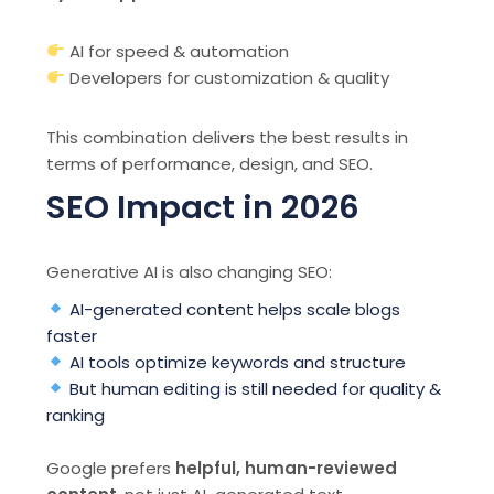
AI for speed & automation
Developers for customization & quality
This combination delivers the best results in
terms of performance, design, and SEO.
SEO Impact in 2026
Generative AI is also changing SEO:
AI-generated content helps scale blogs
faster
AI tools optimize keywords and structure
But human editing is still needed for quality &
ranking
Google prefers
helpful, human-reviewed