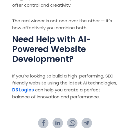
offer control and creativity.
The real winner is not one over the other — it’s
how effectively you combine both.
Need Help with AI-
Powered Website
Development?
If you’re looking to build a high-performing, SEO-
friendly website using the latest AI technologies,
D3 Logics
can help you create a perfect
balance of innovation and performance.