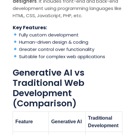
designers
. It includes front-end and back-end
development using programming languages like
HTML, CSS, JavaScript, PHP, etc.
Key Features:
Fully custom development
Human-driven design & coding
Greater control over functionality
Suitable for complex web applications
Generative AI vs
Traditional Web
Development
(Comparison)
Traditional
Feature
Generative AI
Development