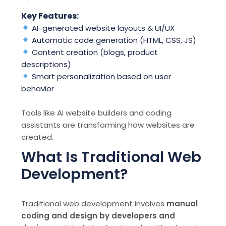
Key Features:
AI-generated website layouts & UI/UX
Automatic code generation (HTML, CSS, JS)
Content creation (blogs, product
descriptions)
Smart personalization based on user
behavior
Tools like AI website builders and coding
assistants are transforming how websites are
created.
What Is Traditional Web
Development?
Traditional web development involves
manual
coding and design by developers and