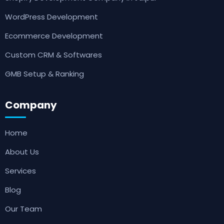
WordPress Development
Ecommerce Development
Custom CRM & Softwares
GMB Setup & Ranking
Company
Home
About Us
Services
Blog
Our Team