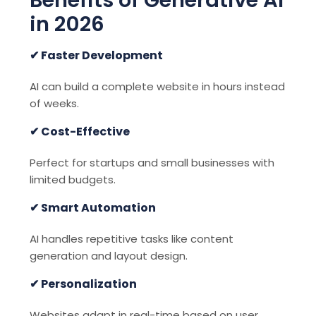
in 2026
✔ Faster Development
AI can build a complete website in hours instead
of weeks.
✔ Cost-Effective
Perfect for startups and small businesses with
limited budgets.
✔ Smart Automation
AI handles repetitive tasks like content
generation and layout design.
✔ Personalization
Websites adapt in real-time based on user