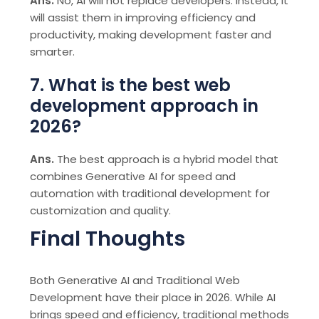
Ans.
No, AI will not replace developers. Instead, it
will assist them in improving efficiency and
productivity, making development faster and
smarter.
7. What is the best web
development approach in
2026?
Ans.
The best approach is a hybrid model that
combines Generative AI for speed and
automation with traditional development for
customization and quality.
Final Thoughts
Both Generative AI and Traditional Web
Development have their place in 2026. While AI
brings speed and efficiency, traditional methods