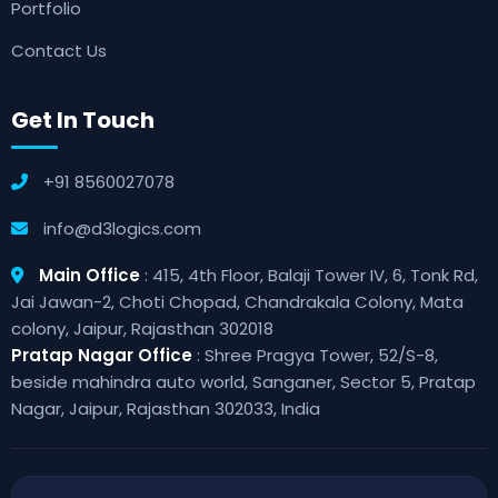
Portfolio
Contact Us
Get In Touch
+91 8560027078
info@d3logics.com
Main Office
: 415, 4th Floor, Balaji Tower IV, 6, Tonk Rd,
Jai Jawan-2, Choti Chopad, Chandrakala Colony, Mata
colony, Jaipur, Rajasthan 302018
Pratap Nagar Office
: Shree Pragya Tower, 52/S-8,
beside mahindra auto world, Sanganer, Sector 5, Pratap
Nagar, Jaipur, Rajasthan 302033, India