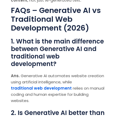
content
, not just AI-generated text.
FAQs – Generative AI vs
Traditional Web
Development (2026)
1. What is the main difference
between Generative AI and
traditional web
development?
Ans.
Generative AI automates website creation
using artificial intelligence, while
traditional web development
relies on manual
coding and human expertise for building
websites.
2. Is Generative AI better than