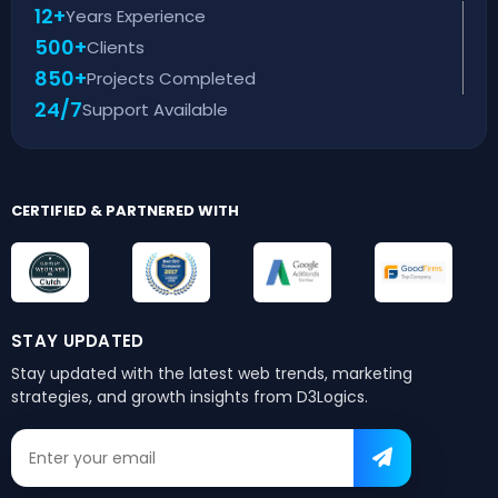
12+
Years Experience
500+
Clients
850+
Projects Completed
24/7
Support Available
CERTIFIED & PARTNERED WITH
STAY UPDATED
Stay updated with the latest web trends,
marketing
strategies, and growth insights from D3Logics.