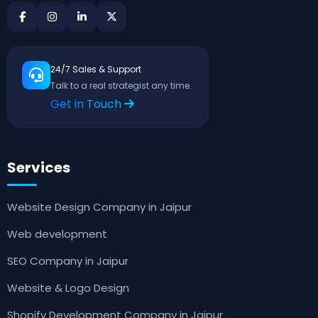
24/7 Sales & Support
Talk to a real strategist any time.
Get in Touch
Services
Website Design Company in Jaipur
Web development
SEO Company in Jaipur
Website & Logo Design
Shopify Development Company in Jaipur