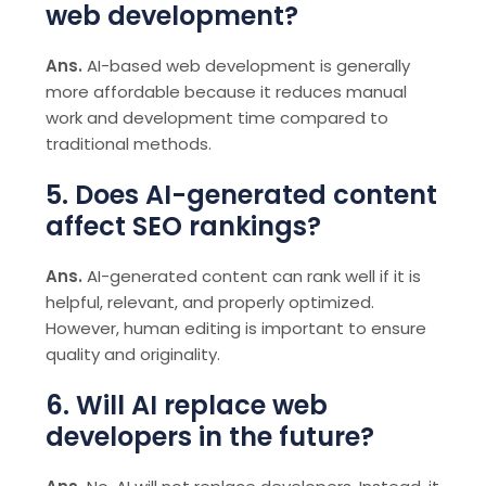
web development?
Ans.
AI-based web development is generally
more affordable because it reduces manual
work and development time compared to
traditional methods.
5. Does AI-generated content
affect SEO rankings?
Ans.
AI-generated content can rank well if it is
helpful, relevant, and properly optimized.
However, human editing is important to ensure
quality and originality.
6. Will AI replace web
developers in the future?