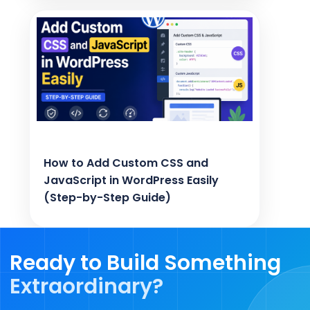
How to Add Custom CSS and
JavaScript in WordPress Easily
(Step-by-Step Guide)
Ready to Build Something
Extraordinary?