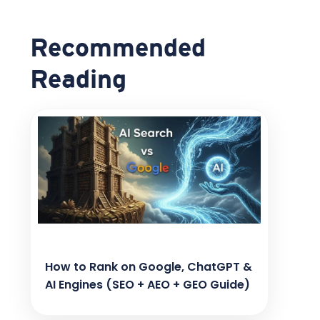
Recommended
Reading
How to Rank on Google, ChatGPT &
AI Engines (SEO + AEO + GEO Guide)