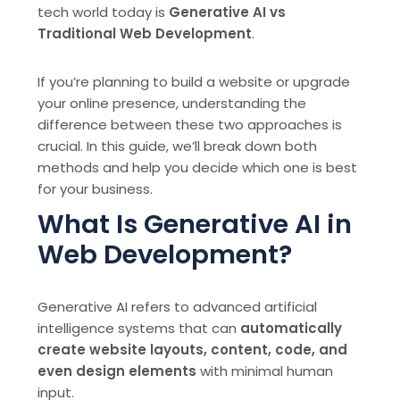
tech world today is
Generative AI vs
Traditional Web Development
.
If you’re planning to build a website or upgrade
your online presence, understanding the
difference between these two approaches is
crucial. In this guide, we’ll break down both
methods and help you decide which one is best
for your business.
What Is Generative AI in
Web Development?
Generative AI refers to advanced artificial
intelligence systems that can
automatically
create website layouts, content, code, and
even design elements
with minimal human
input.