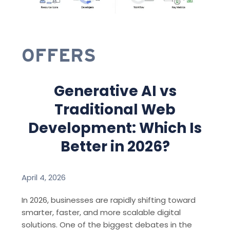
OFFERS
Generative AI vs
Traditional Web
Development: Which Is
Better in 2026?
April 4, 2026
In 2026, businesses are rapidly shifting toward
smarter, faster, and more scalable digital
solutions. One of the biggest debates in the