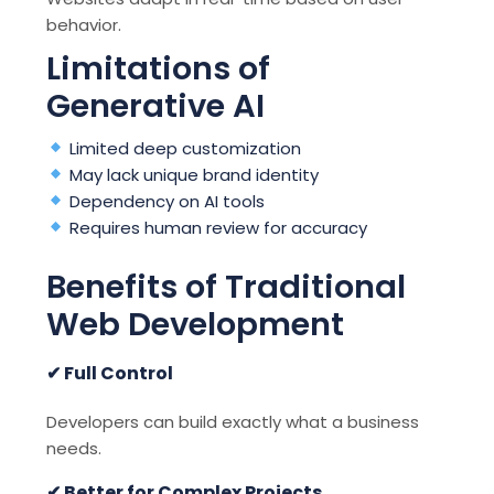
behavior.
Limitations of
Generative AI
Limited deep customization
May lack unique brand identity
Dependency on AI tools
Requires human review for accuracy
Benefits of Traditional
Web Development
✔ Full Control
Developers can build exactly what a business
needs.
✔ Better for Complex Projects