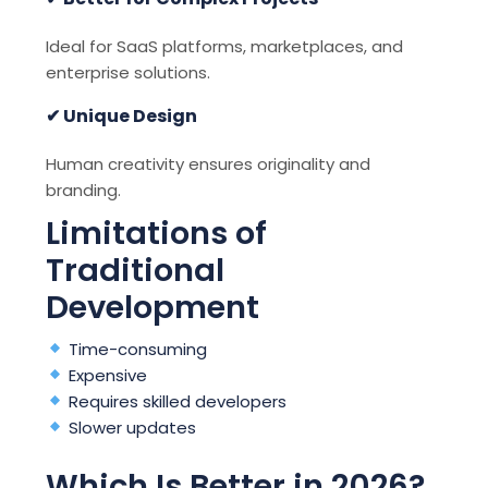
Ideal for SaaS platforms, marketplaces, and
enterprise solutions.
✔ Unique Design
Human creativity ensures originality and
branding.
Limitations of
Traditional
Development
Time-consuming
Expensive
Requires skilled developers
Slower updates
Which Is Better in 2026?