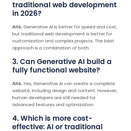
traditional web development
in 2026?
Ans.
Generative AI is better for speed and cost,
but traditional web development is better for
customization and complex projects. The best
approach is a combination of both.
3. Can Generative AI build a
fully functional website?
Ans.
Yes, Generative AI can create a complete
website, including design and content. However,
human developers are still needed for
advanced features and optimization.
4. Which is more cost-
effective: AI or traditional