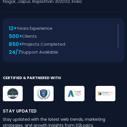
Nagar, Jaipur, Rajasthan 302033, India
12+
Years Experience
500+
Clients
850+
Projects Completed
24/7
Support Available
CERTIFIED & PARTNERED WITH
STAY UPDATED
Stay updated with the latest web trends,
marketing
strategies, and growth insights from D3Logics.