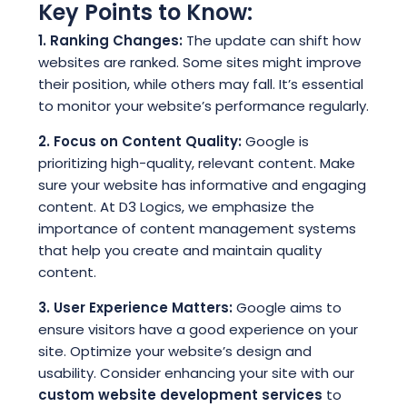
Key Points to Know:
1. Ranking Changes:
The update can shift how
websites are ranked. Some sites might improve
their position, while others may fall. It’s essential
to monitor your website’s performance regularly.
2. Focus on Content Quality:
Google is
prioritizing high-quality, relevant content. Make
sure your website has informative and engaging
content. At D3 Logics, we emphasize the
importance of content management systems
that help you create and maintain quality
content.
3. User Experience Matters:
Google aims to
ensure visitors have a good experience on your
site. Optimize your website’s design and
usability. Consider enhancing your site with our
custom website development services
to