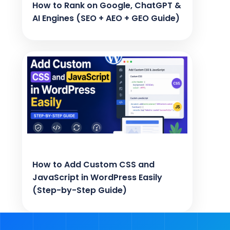
How to Rank on Google, ChatGPT &
AI Engines (SEO + AEO + GEO Guide)
How to Add Custom CSS and
JavaScript in WordPress Easily
(Step-by-Step Guide)