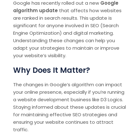
Google has recently rolled out a new
Google
algorithm update
that affects how websites
are ranked in search results. This update is
significant for anyone involved in SEO (Search
Engine Optimization) and digital marketing.
Understanding these changes can help you
adapt your strategies to maintain or improve
your website’s visibility.
Why Does It Matter?
The changes in Google’s algorithm can impact
your online presence, especially if you’re running
a website development business like D3 Logics.
Staying informed about these updates is crucial
for maintaining effective SEO strategies and
ensuring your website continues to attract
traffic.