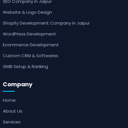
SEO Company in Jaipur
Website & Logo Design
Shopify Development Company in Jaipur
WordPress Development
Ecommerce Development
Custom CRM & Softwares
GMB Setup & Ranking
Company
Home
About Us
Services