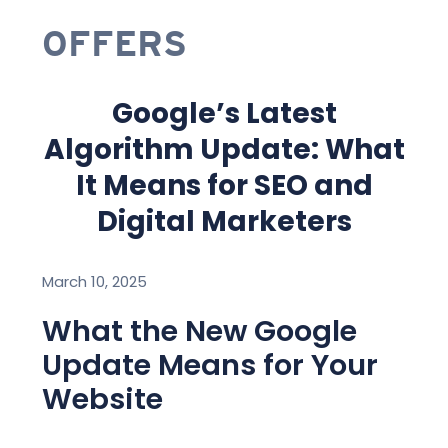
OFFERS
Google’s Latest
Algorithm Update: What
It Means for SEO and
Digital Marketers
March 10, 2025
What the New Google
Update Means for Your
Website