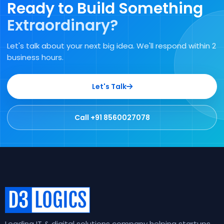
Ready to Build Something
Extraordinary?
Let's talk about your next big idea. We'll respond within 2
business hours.
Let's Talk
Call +91 8560027078
Leading IT & digital solutions company helping startups