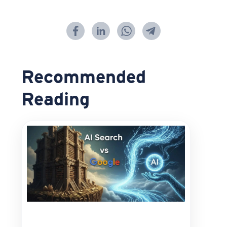
Recommended
Reading