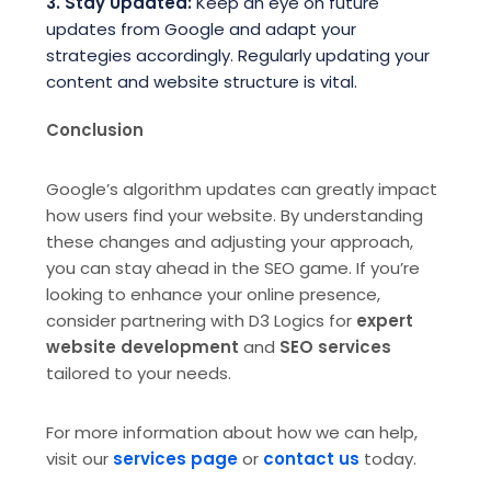
3. Stay Updated:
Keep an eye on future
updates from Google and adapt your
strategies accordingly. Regularly updating your
content and website structure is vital.
Conclusion
Google’s algorithm updates can greatly impact
how users find your website. By understanding
these changes and adjusting your approach,
you can stay ahead in the SEO game. If you’re
looking to enhance your online presence,
consider partnering with D3 Logics for
expert
website development
and
SEO services
tailored to your needs.
For more information about how we can help,
visit our
services page
or
contact us
today.