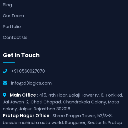
Blog
Our Team
Portfolio
Contact Us
Get In Touch
+91 8560027078
info@d3logics.com
Main Office
: 415, 4th Floor, Balaji Tower IV, 6, Tonk Rd,
Jai Jawan-2, Choti Chopad, Chandrakala Colony, Mata
colony, Jaipur, Rajasthan 302018
Pratap Nagar Office
: Shree Pragya Tower, 52/S-8,
beside mahindra auto world, Sanganer, Sector 5, Pratap