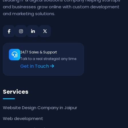
and businesses grow online with custom development
and marketing solutions.
24/7 Sales & Support
Talk to a real strategist any time.
Get in Touch
Services
Website Design Company in Jaipur
Web development