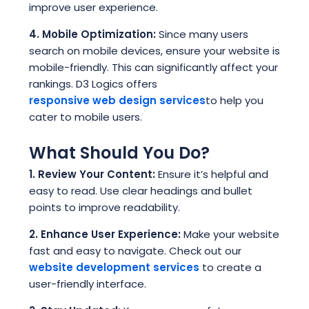
improve user experience.
4. Mobile Optimization:
Since many users
search on mobile devices, ensure your website is
mobile-friendly. This can significantly affect your
rankings. D3 Logics offers
responsive web design services
to help you
cater to mobile users.
What Should You Do?
1. Review Your Content:
Ensure it’s helpful and
easy to read. Use clear headings and bullet
points to improve readability.
2. Enhance User Experience:
Make your website
fast and easy to navigate. Check out our
website development services
to create a
user-friendly interface.