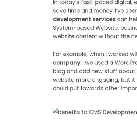
In today’s fast-paced digital, 
save time and money. I’ve se
development services
can hel
System-based Website, busine
website content without the n
For example, when I worked wi
company,
we used a WordPres
blog and add new stuff about 
website more engaging, but it 
could put towards other impor