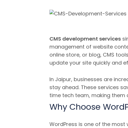
CMS development services
si
management of website conte
online store, or blog, CMS too
update your site quickly and eff
In Jaipur, businesses are incre
stay ahead. These services sav
time tech team, making them co
Why Choose WordP
WordPress is one of the most w