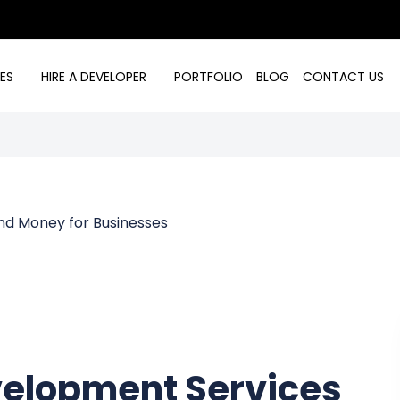
ES
HIRE A DEVELOPER
PORTFOLIO
BLOG
CONTACT US
elopment Services