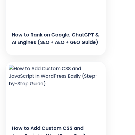
How to Rank on Google, ChatGPT &
AI Engines (SEO + AEO + GEO Guide)
How to Add Custom CSS and