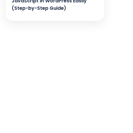
JavaScript in WordPress Easily
(Step-by-Step Guide)