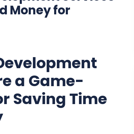
d Money for
Development
Are a Game-
or Saving Time
y