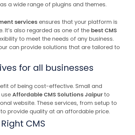
has a wide range of plugins and themes.
ment services
ensures that your platform is
e.
It’s also regarded as one of the
best CMS
exibility to meet the needs of any business.
ur can provide solutions that are tailored to
ives for all businesses
it of being cost-effective.
Small and
n use
Affordable CMS Solutions Jaipur
to
nal website. These services, from setup to
to provide quality at an affordable price.
 Right CMS