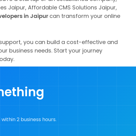
s Jaipur, Affordable CMS Solutions Jaipur,
elopers in Jaipur
can transform your online
support, you can build a cost-effective and
ur business needs. Start your journey
today.
mething
 within 2 business hours.