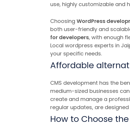
use, highly customizable and 
Choosing
WordPress develop
both user-friendly and scalabl
for developers
, with enough fl
Local wordpress experts in Jaip
your specific needs.
Affordable alternat
CMS development has the benef
medium-sized businesses ca
create and manage a professio
regular updates, are designed 
How to Choose the