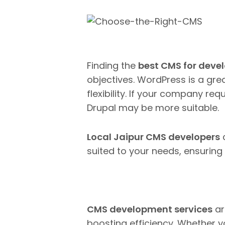
Finding the
best CMS for deve
objectives.
WordPress is a grea
flexibility. If your company req
Drupal may be more suitable.
Local Jaipur CMS developers
c
suited to your needs, ensurin
CMS development services
ar
boosting efficiency. Whether y