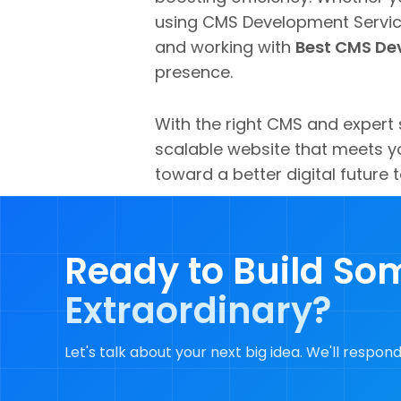
using CMS Development Service
and working with
Best CMS Dev
presence.
With the right CMS and expert 
scalable website that meets yo
toward a better digital future 
Ready to Build So
Extraordinary?
Let's talk about your next big idea. We'll respond