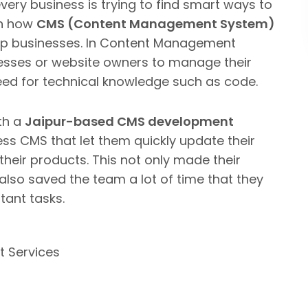
every business is trying to find smart ways to
en how
CMS (Content Management System)
p businesses.
In Content Management
sses or website owners to manage their
eed for technical knowledge such as code.
th a
Jaipur-based CMS development
s CMS that let them quickly update their
their products.
This not only made their
also saved the team a lot of time that they
tant tasks.