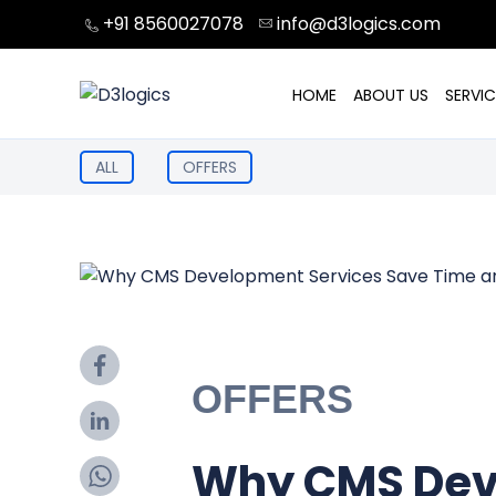
Skip
+91 8560027078
info@d3logics.com
to
content
HOME
ABOUT US
SERVIC
ALL
OFFERS
OFFERS
Why CMS Dev