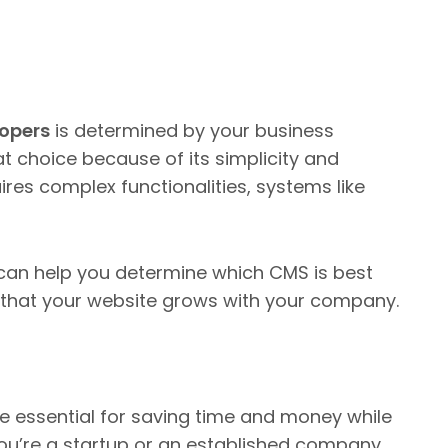
lopers
is determined by your business
t choice because of its simplicity and
uires complex functionalities, systems like
an help you determine which CMS is best
g that your website grows with your company.
e essential for saving time and money while
ou’re a startup or an established company,