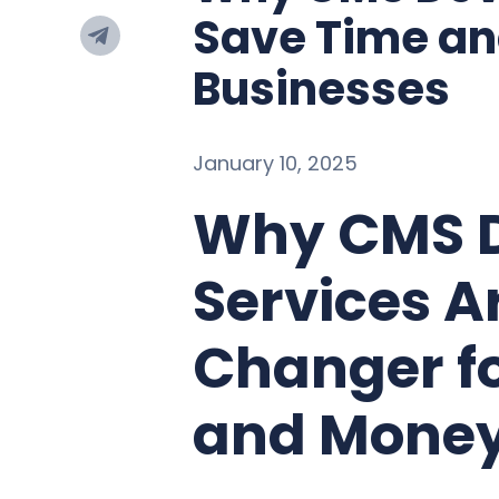
Save Time an
Businesses
January 10, 2025
Why CMS 
Services 
Changer f
and Mone