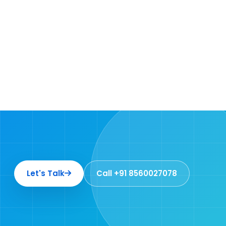
Let's Talk
Call +91 8560027078