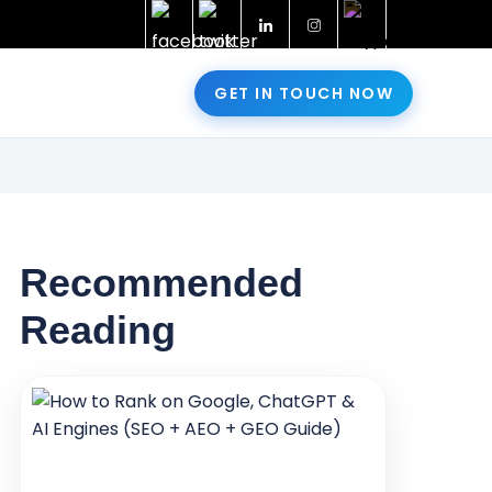
GET IN TOUCH NOW
Recommended
Reading