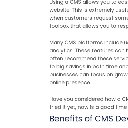
Using a CMS allows you to eas
website.
This is extremely usef
when customers request somethi
toolbox that allows you to res
Many CMS platforms include us
analytics. These features can 
often recommend these service
to big savings in both time an
businesses can focus on growt
online presence.
Have you considered how a CMS
tried it yet, now is a good tim
Benefits of CMS D