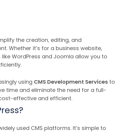
mplify the creation, editing, and
nt.
Whether it’s for a business website,
ls like WordPress and Joomla allow you to
iciently.
asingly using
CMS Development Services
to
e time and eliminate the need for a full-
st-effective and efficient.
ress?
idely used CMS platforms. It’s simple to