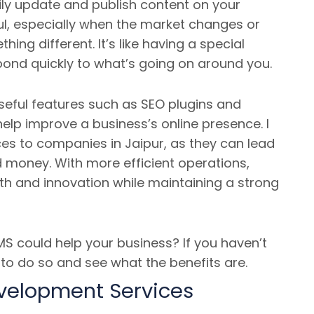
ily update and publish content on your
ul, especially when the market changes or
ng different. It’s like having a special
pond quickly to what’s going on around you.
eful features such as SEO plugins and
help improve a business’s online presence. I
s to companies in Jaipur, as they can lead
d money. With more efficient operations,
h and innovation while maintaining a strong
 could help your business? If you haven’t
e to do so and see what the benefits are.
evelopment Services